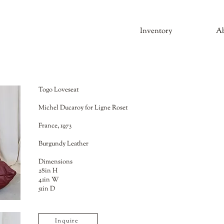
Inventory
A
Togo Loveseat
Michel Ducaroy for Ligne Roset
France, 1973
Burgundy Leather
Dimensions
28in H
41in W
51in D
Inquire