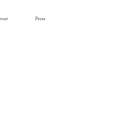
bout
Press