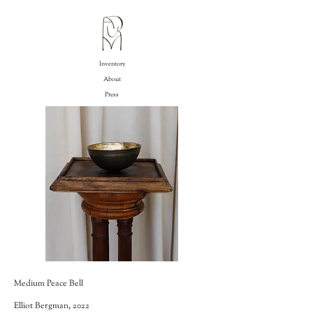
Inventory
About
Press
Medium Peace Bell
Elliot Bergman, 2022