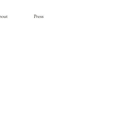
bout
Press