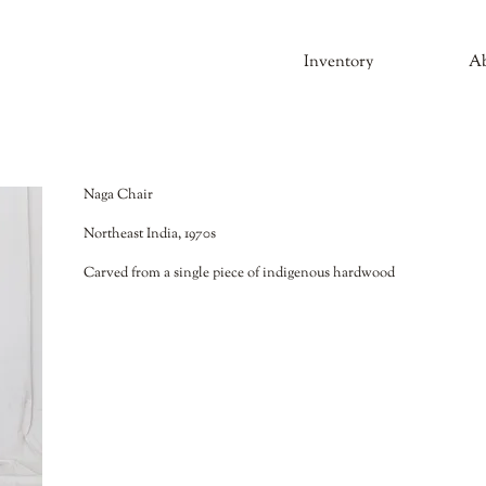
Inventory
A
Naga Chair
Northeast India, 1970s
Carved from a single piece of indigenous hardwood