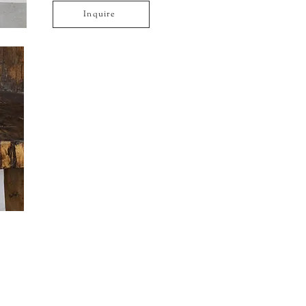
Inquire