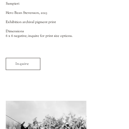
Sampieri
Hero Bean Stevenson, 2023
Exhibition archival pigment print
Dimensions
6 x 6 negative; inquire for print size options.
Inquire