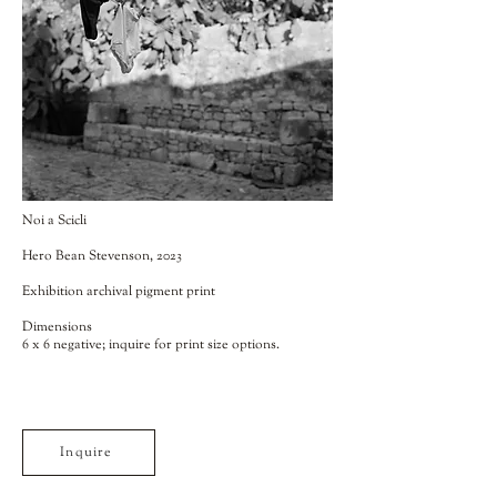
Noi a Scicli
Hero Bean Stevenson, 2023
Exhibition archival pigment print
Dimensions
6 x 6 negative; inquire for print size options.
Inquire