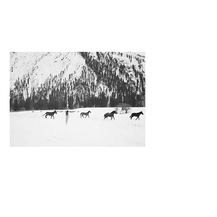
Idaho
Hero Bean Stevenson, 2023
Exhibition archival pigment print
Dimensions
Inquire for print size options.