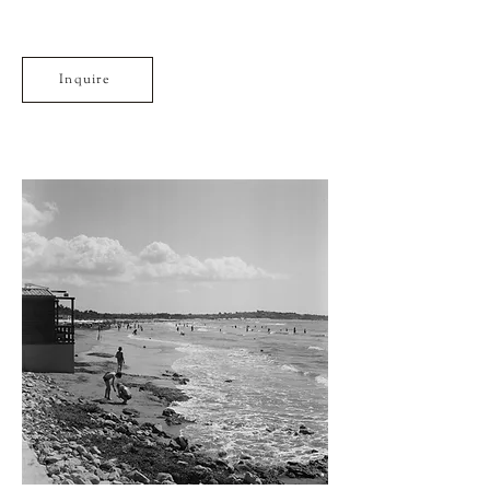
Inquire