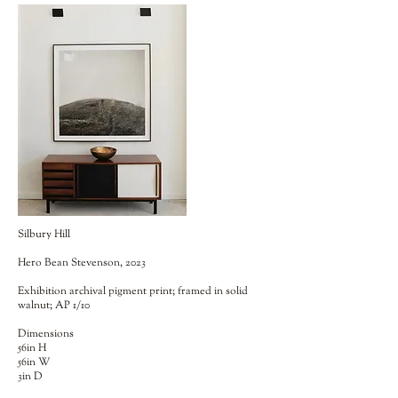
Silbury Hill
Hero Bean Stevenson, 2023
Exhibition archival pigment print; framed in solid
walnut; AP 1/10
Dimensions
56in H
56in W
3in D