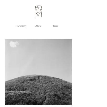
Inventory
About
Press