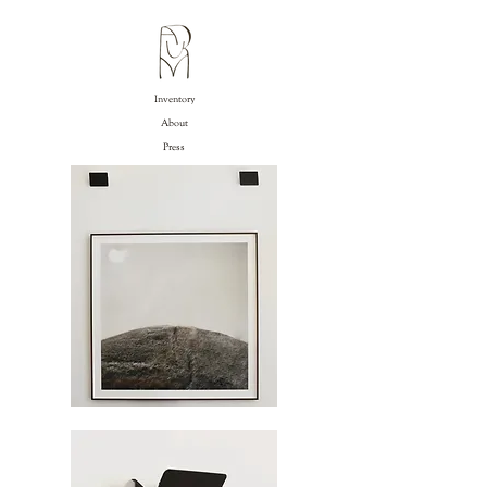
Inventory
About
Press