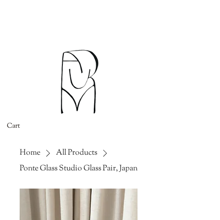
Cart
Home
All Products
Ponte Glass Studio Glass Pair, Japan