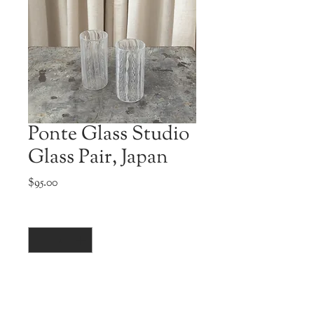
Ponte Glass Studio
Glass Pair, Japan
Price
$95.00
Quantity
*
Add to Cart