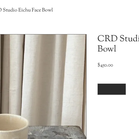
Studio Eichu Face Bowl
CRD Studi
Bowl
Price
$450.00
Quantity
*