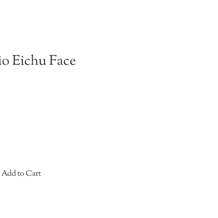
o Eichu Face
Add to Cart