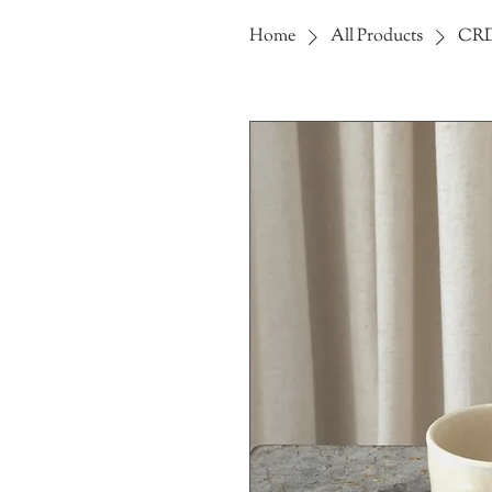
Home
All Products
CRD 