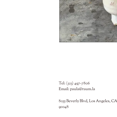
Tel: (323) 497-7806
Email:
paula@raum.la
8055 Beverly Blvd, Los Angeles, CA
90048